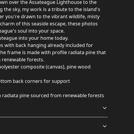
awn over the Assateague Lighthouse to the
g the sky, my work is a tribute to the island's
r you're drawn to the vibrant wildlife, misty
c charm of this seaside escape, these photos
eague's soul into your space.
coteague into your home today.
 with back hanging already included for
he frame is made with profile radiata pine that
m renewable forests.
 polyester composite (canvas), pine wood
bottom back corners for support
h radiata pine sourced from renewable forests