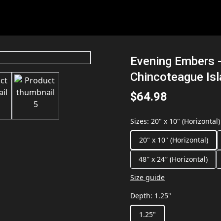
Evening Embers -
Chincoteague Is
$64.98
Sizes
:
20" x 10" (Horizontal)
20" x 10" (Horizontal)
48″ x 24″ (Horizontal)
Size guide
Depth
:
1.25"
1.25"