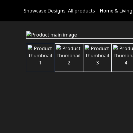
Showcase Designs
All products
Home & Living