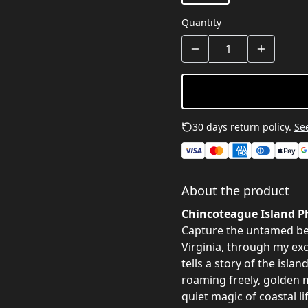
Quantity
30 days return policy.
See
About the product
Chincoteague Island Ph
Capture the untamed be
Virginia, through my ex
tells a story of the isla
roaming freely, golden 
quiet magic of coastal lif