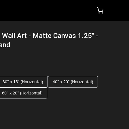
 Wall Art - Matte Canvas 1.25" -
land
30" x 15" (Horizontal)
40" x 20" (Horizontal)
60" x 20" (Horizontal)