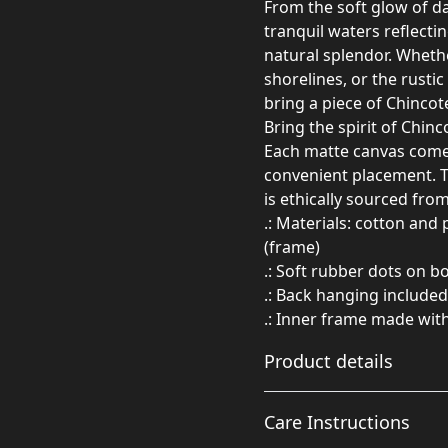
From the soft glow of d
tranquil waters reflectin
natural splendor. Whethe
shorelines, or the rusti
bring a piece of Chincot
Bring the spirit of Chin
Each matte canvas comes
convenient placement. T
is ethically sourced fro
.: Materials: cotton and
(frame)
.: Soft rubber dots on 
.: Back hanging included
.: Inner frame made wit
Product details
Care Instructions