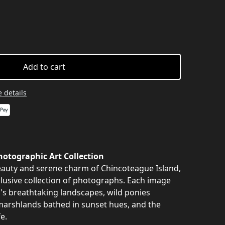
Add to cart
 details
otographic Art Collection
auty and serene charm of Chincoteague Island,
clusive collection of photographs. Each image
nd's breathtaking landscapes, wild ponies
marshlands bathed in sunset hues, and the
e.