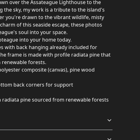
awn over the Assateague Lighthouse to the
g the sky, my work is a tribute to the island's
r you're drawn to the vibrant wildlife, misty
c charm of this seaside escape, these photos
eague's soul into your space.
coteague into your home today.
 with back hanging already included for
he frame is made with profile radiata pine that
m renewable forests.
 polyester composite (canvas), pine wood
bottom back corners for support
h radiata pine sourced from renewable forests