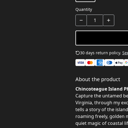
Quantity
30 days return policy.
See
About the product
Chincoteague Island Ph
Capture the untamed be
Virginia, through my ex
tells a story of the isla
roaming freely, golden 
quiet magic of coastal lif