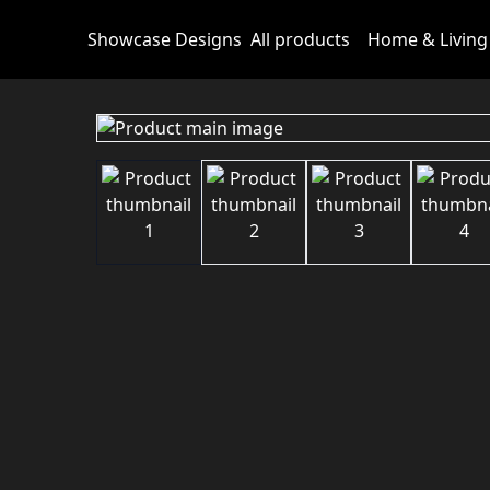
Showcase Designs
All products
Home & Living