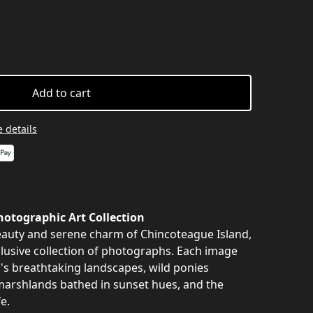
Add to cart
 details
otographic Art Collection
auty and serene charm of Chincoteague Island,
clusive collection of photographs. Each image
nd's breathtaking landscapes, wild ponies
marshlands bathed in sunset hues, and the
e.