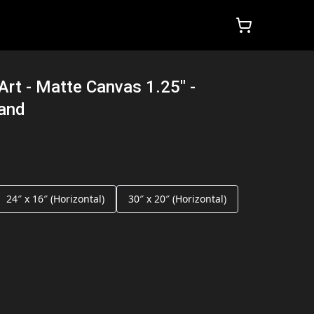
Art - Matte Canvas 1.25" -
land
24″ x 16″ (Horizontal)
30″ x 20″ (Horizontal)