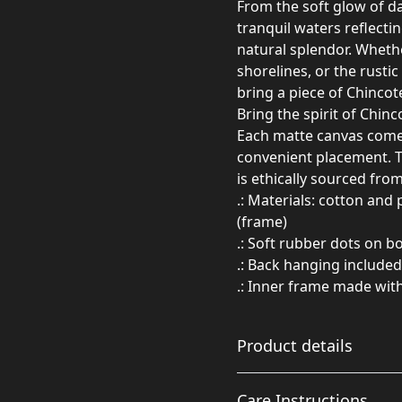
From the soft glow of d
tranquil waters reflectin
natural splendor. Whethe
shorelines, or the rusti
bring a piece of Chincot
Bring the spirit of Chin
Each matte canvas comes
convenient placement. T
is ethically sourced fro
.: Materials: cotton and
(frame)
.: Soft rubber dots on 
.: Back hanging included
.: Inner frame made wit
Product details
Care Instructions