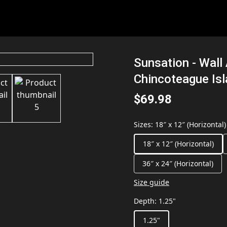
Sunsation - Wall 
Chincoteague Is
$69.98
Sizes
:
18″ x 12″ (Horizontal)
18″ x 12″ (Horizontal)
36″ x 24″ (Horizontal)
Size guide
Depth
:
1.25"
1.25"