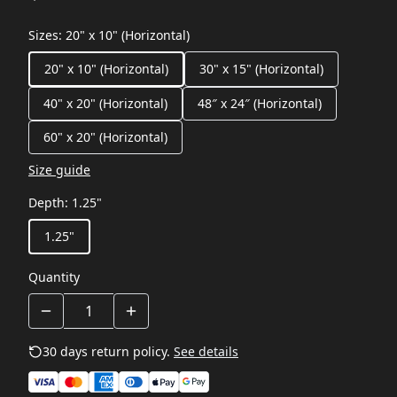
Sizes
:
20" x 10" (Horizontal)
20" x 10" (Horizontal)
30" x 15" (Horizontal)
40" x 20" (Horizontal)
48″ x 24″ (Horizontal)
60" x 20" (Horizontal)
Size guide
Depth
:
1.25"
1.25"
Quantity
30 days return policy.
See details