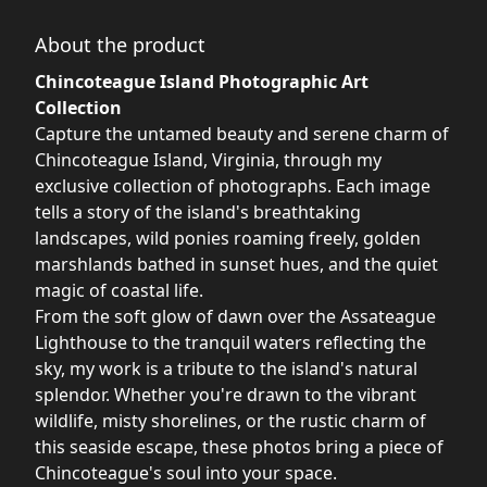
About the product
Chincoteague Island Photographic Art
Collection
Capture the untamed beauty and serene charm of
Chincoteague Island, Virginia, through my
exclusive collection of photographs. Each image
tells a story of the island's breathtaking
landscapes, wild ponies roaming freely, golden
marshlands bathed in sunset hues, and the quiet
magic of coastal life.
From the soft glow of dawn over the Assateague
Lighthouse to the tranquil waters reflecting the
sky, my work is a tribute to the island's natural
splendor. Whether you're drawn to the vibrant
wildlife, misty shorelines, or the rustic charm of
this seaside escape, these photos bring a piece of
Chincoteague's soul into your space.