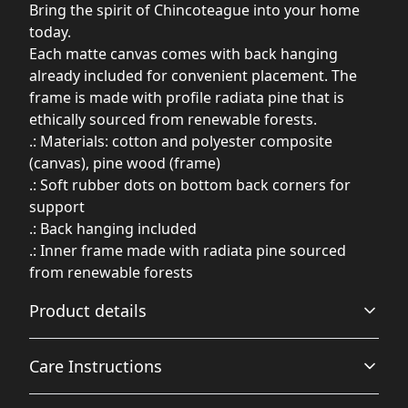
Bring the spirit of Chincoteague into your home
today.
Each matte canvas comes with back hanging
already included for convenient placement. The
frame is made with profile radiata pine that is
ethically sourced from renewable forests.
.: Materials: cotton and polyester composite
(canvas), pine wood (frame)
.: Soft rubber dots on bottom back corners for
support
.: Back hanging included
.: Inner frame made with radiata pine sourced
from renewable forests
Product details
Care Instructions
Unique coating