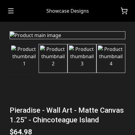
Showcase Designs
Pieradise - Wall Art - Matte Canvas
1.25" - Chincoteague Island
$64.98