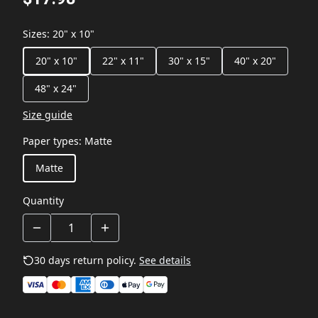
Sizes
:
20" x 10"
20" x 10"
22" x 11"
30" x 15"
40" x 20"
48" x 24"
Size guide
Paper types
:
Matte
Matte
Quantity
30 days return policy.
See details