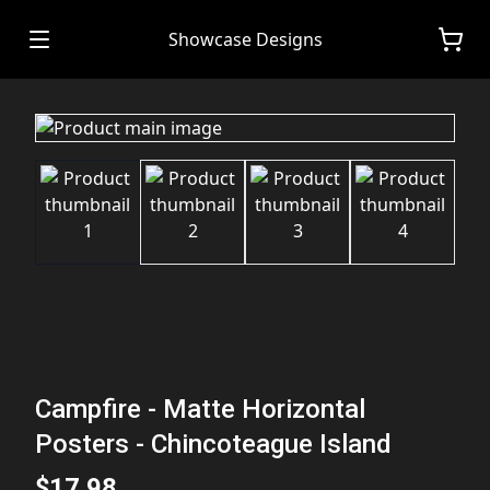
Showcase Designs
Campfire - Matte Horizontal
Posters - Chincoteague Island
$17.98