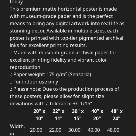
today.
This premium matte horizontal poster is made
with museum-grade paper and is the perfect
means to bring any digital artwork into real life as
stunning decor. Available in multiple sizes, each
poster is printed with top-tier pigmented archival
inks for excellent printing results.
.: Made with museum-grade archival paper for
excellent printing fidelity and vibrant color
reproduction
.: Paper weight: 175 g/m² (Sensaria)
.: For indoor use only
.: Please note: Due to the production process of
these posters, please allow for slight size
deviations with a tolerance +/- 1/16"
20" x
22" x
30" x
40" x
48" x
10"
11"
15"
20"
24"
Width,
20.00
22.00
30.00
40.00
48.00
in