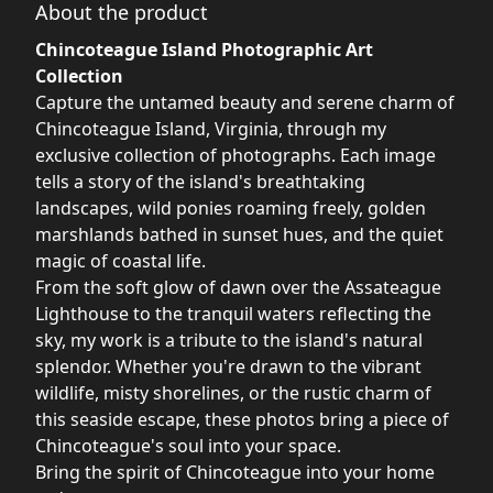
About the product
Chincoteague Island Photographic Art
Collection
Capture the untamed beauty and serene charm of
Chincoteague Island, Virginia, through my
exclusive collection of photographs. Each image
tells a story of the island's breathtaking
landscapes, wild ponies roaming freely, golden
marshlands bathed in sunset hues, and the quiet
magic of coastal life.
From the soft glow of dawn over the Assateague
Lighthouse to the tranquil waters reflecting the
sky, my work is a tribute to the island's natural
splendor. Whether you're drawn to the vibrant
wildlife, misty shorelines, or the rustic charm of
this seaside escape, these photos bring a piece of
Chincoteague's soul into your space.
Bring the spirit of Chincoteague into your home