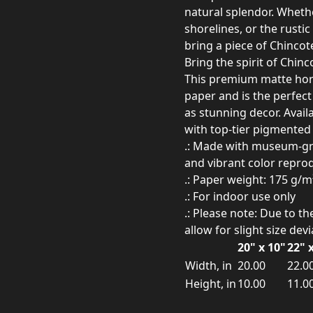
natural splendor. Whethe
shorelines, or the rusti
bring a piece of Chincot
Bring the spirit of Chin
This premium matte hor
paper and is the perfect 
as stunning decor. Availa
with top-tier pigmented a
.: Made with museum-grad
and vibrant color repro
.: Paper weight: 175 g/m
.: For indoor use only
.: Please note: Due to t
allow for slight size dev
20" x 10"
22" 
Width, in
20.00
22.0
Height, in
10.00
11.0