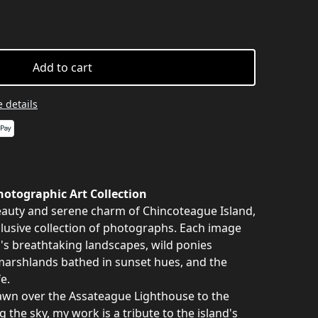
Add to cart
 details
otographic Art Collection
auty and serene charm of Chincoteague Island,
clusive collection of photographs. Each image
nd's breathtaking landscapes, wild ponies
marshlands bathed in sunset hues, and the
e.
awn over the Assateague Lighthouse to the
g the sky, my work is a tribute to the island's