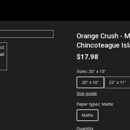
Orange Crush - M
Chincoteague Is
$17.98
Sizes
:
20" x 10"
20" x 10"
22" x 11"
Size guide
Paper types
:
Matte
Matte
Quantity