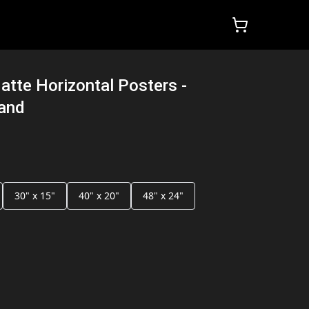
atte Horizontal Posters -
land
30" x 15"
40" x 20"
48" x 24"