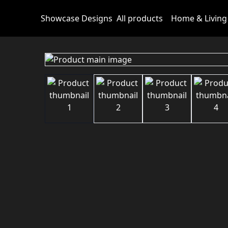
Showcase Designs
All products
Home & Living