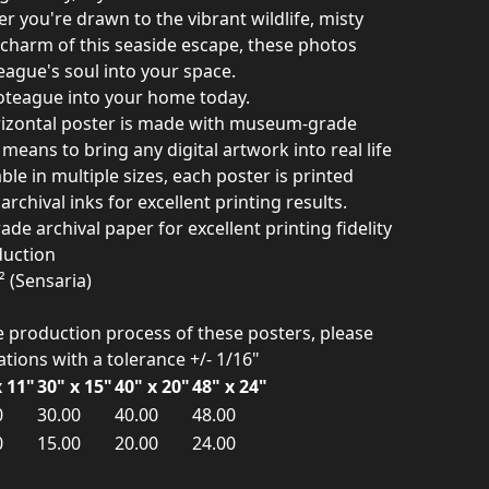
r you're drawn to the vibrant wildlife, misty
c charm of this seaside escape, these photos
eague's soul into your space.
coteague into your home today.
izontal poster is made with museum-grade
means to bring any digital artwork into real life
ble in multiple sizes, each poster is printed
rchival inks for excellent printing results.
e archival paper for excellent printing fidelity
duction
² (Sensaria)
he production process of these posters, please
iations with a tolerance +/- 1/16"
x 11"
30" x 15"
40" x 20"
48" x 24"
0
30.00
40.00
48.00
0
15.00
20.00
24.00