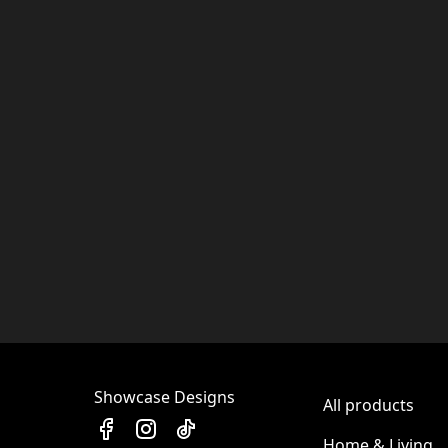
Showcase Designs
All products
Home & Living