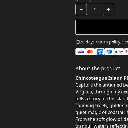
30 days return policy.
See
About the product
Chincoteague Island Ph
Capture the untamed be
Virginia, through my ex
tells a story of the isla
roaming freely, golden 
quiet magic of coastal lif
From the soft glow of d
tranquil waters reflectin